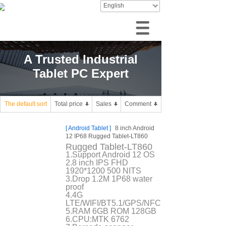
English
A Trusted Industrial
Tablet PC Expert
The default sort
Total price
Sales
Comment
[
Android Tablet
]
8 inch Android
12 IP68 Rugged Tablet-LT860
Rugged Tablet-LT860
1.Support Android 12 OS
2.8 inch IPS FHD
1920*1200 500 NITS
3.Drop 1.2M 1P68 water
proof
4.4G
LTE/WIFI/BT5.1/GPS/NFC
5.RAM 6GB ROM 128GB
6.CPU:MTK 6762