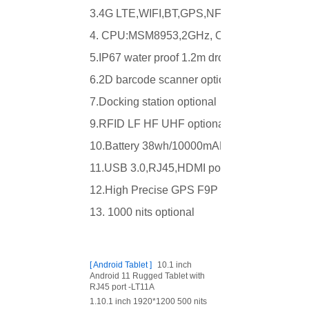
3.4G LTE,WIFI,BT,GPS,NFC
4. CPU:MSM8953,2GHz, Octa core
5.IP67 water proof 1.2m drop
6.2D barcode scanner optional
7.Docking station optional
9.RFID LF HF UHF optional
10.Battery 38wh/10000mAH
11.USB 3.0,RJ45,HDMI port
12.High Precise GPS F9P optional
13. 1000 nits optional
[
Android Tablet
]
10.1 inch
Android 11 Rugged Tablet with
RJ45 port -LT11A
1.10.1 inch 1920*1200 500 nits