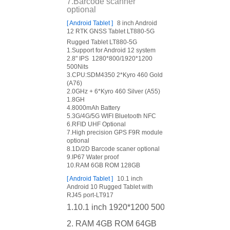
7.Barcode scanner
optional
[
Android Tablet
]
8 inch Android
12 RTK GNSS Tablet LT880-5G
Rugged Tablet LT880-5G
1.Support for Android 12 system
2.8" IPS 1280*800/1920*1200
500Nits
3.CPU:SDM4350 2*Kyro 460 Gold
(A76)
2.0GHz + 6*Kyro 460 Silver (A55)
1.8GH
4.8000mAh Battery
5.3G/4G/5G WIFI Bluetooth NFC
6.RFID UHF Optional
7.High precision GPS F9R module
optional
8.1D/2D Barcode scaner optional
9.IP67 Water proof
10.RAM 6GB ROM 128GB
[
Android Tablet
]
10.1 inch
Android 10 Rugged Tablet with
RJ45 port-LT917
1.10.1 inch 1920*1200 500nits
2. RAM 4GB ROM 64GB