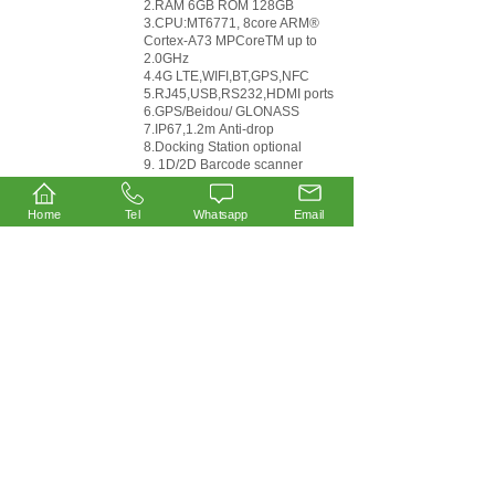
2.RAM 6GB ROM 128GB
3.CPU:MT6771, 8core ARM®
Cortex-A73 MPCoreTM up to
2.0GHz
4.4G LTE,WIFI,BT,GPS,NFC
5.RJ45,USB,RS232,HDMI ports
6.GPS/Beidou/ GLONASS
7.IP67,1.2m Anti-drop
8.Docking Station optional
9. 1D/2D Barcode scanner
optional
10.RFID UHF optional
Home
Tel
Whatsapp
Email
1
2
3
Last >>
Products
Handheld Terminal
Windows Tablet