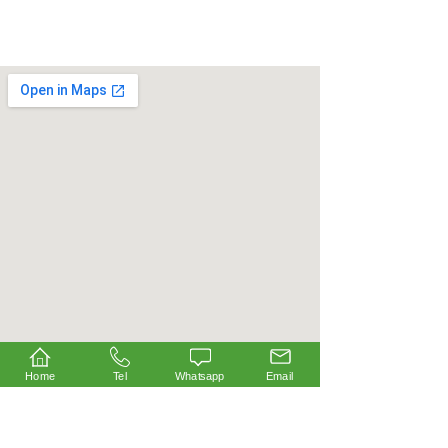
Home
Tel
Whatsapp
Email