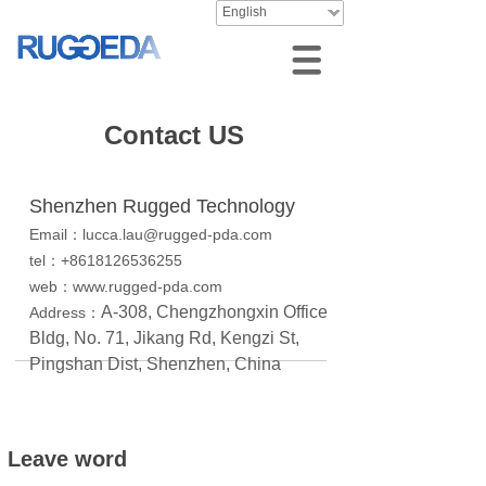
English
Contact US
Shenzhen Rugged Technology
Email：lucca.lau@rugged-pda.com
tel：+8618126536255
web：www.rugged-pda.com
A-308, Chengzhongxin Office
Address：
Bldg, No. 71, Jikang Rd, Kengzi St,
Pingshan Dist, Shenzhen, China
Leave word