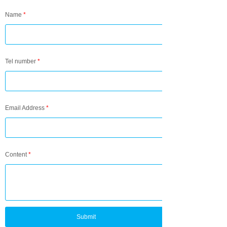
Name
*
Tel number
*
Email Address
*
Content
*
Submit