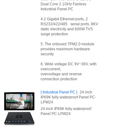
Dual Core 2.1GHz Fanless
Industrial Panel PC
4.2 Gigabit Ethernet ports, 2
RS232/422/485 serial ports, 8KV
static electricity and 600W TVS
surge protection
5. The onboard TPM2.0 module
provides maximum hardware
security
6. Wide voltage DC 9V~36V, with
overcurrent,
overvoltage and reverse
connection protection
[
Industrial Panel PC
]
24 inch
IP69K fully waterproof Panel PC-
LPW24
24 inch IP69K fully waterproof
Panel PC-LPW24