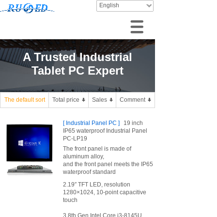
English
A Trusted Industrial
Tablet PC Expert
The default sort
Total price
Sales
Comment
[
Industrial Panel PC
]
19 inch
IP65 waterproof Industrial Panel
PC-LP19
The front panel is made of
aluminum alloy,
and the front panel meets the IP65
waterproof standard
2.19″ TFT LED, resolution
1280×1024, 10-point capacitive
touch
3.8th Gen Intel Core i3-8145U